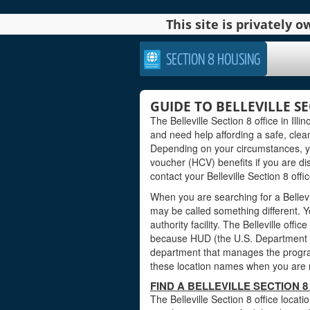
This site is privately
SECTION 8 HOUSING
GUIDE TO BELLEVILLE SE
The Belleville Section 8 office in Illin
and need help affording a safe, clea
Depending on your circumstances, yo
voucher (HCV) benefits if you are di
contact your Belleville Section 8 offi
When you are searching for a Bellevill
may be called something different. Yo
authority facility. The Belleville offi
because HUD (the U.S. Department o
department that manages the progra
these location names when you are read
FIND A BELLEVILLE SECTION 8 
The Belleville Section 8 office locati