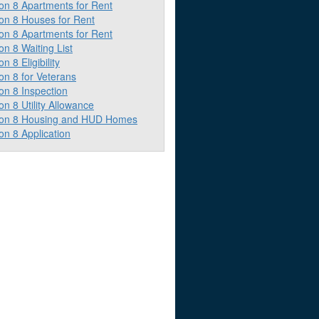
on 8 Apartments for Rent
ion 8 Houses for Rent
on 8 Apartments for Rent
on 8 Waiting List
on 8 Eligibility
on 8 for Veterans
on 8 Inspection
on 8 Utility Allowance
ion 8 Housing and HUD Homes
on 8 Application