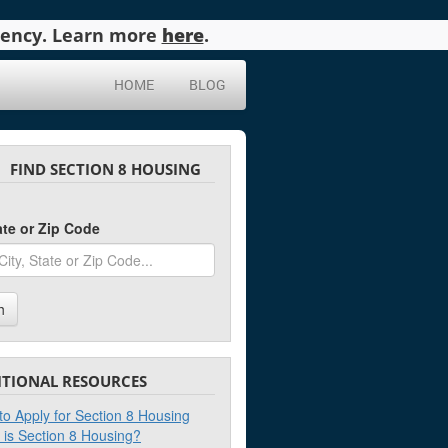
agency. Learn more
here
.
HOME
BLOG
FIND SECTION 8 HOUSING
tate or Zip Code
h
ITIONAL RESOURCES
o Apply for Section 8 Housing
 is Section 8 Housing?