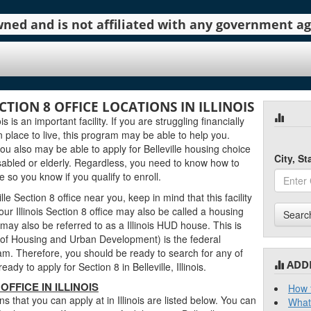
 owned and is not affiliated with any government 
CTION 8 OFFICE LOCATIONS IN ILLINOIS
ois is an important facility. If you are struggling financially
n place to live, this program may be able to help you.
u also may be able to apply for Belleville housing choice
City, S
sabled or elderly. Regardless, you need to know how to
ce so you know if you qualify to enroll.
e Section 8 office near you, keep in mind that this facility
ur Illinois Section 8 office may also be called a housing
Searc
ce may also be referred to as a Illinois HUD house. This is
f Housing and Urban Development) is the federal
m. Therefore, you should be ready to search for any of
ADD
y to apply for Section 8 in Belleville, Illinois.
OFFICE IN ILLINOIS
How t
ons that you can apply at in Illinois are listed below. You can
What