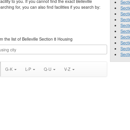
acility to you. If you cannot find the exact Belleville
Secti
rching for, you can also find facilities if you search by:
Sect
Secti
Secti
Secti
Secti
Secti
om the list of Belleville Section 8 Housing
Secti
Sect
Secti
G-K
L-P
Q-U
V-Z