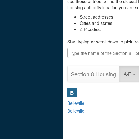
use these entries to find the closest f
housing authority location you are sea
Street addresses.
Cities and states.
ZIP codes.
Start typing or scroll down to pick fr
Section 8 Housing
A-F
B
Belleville
Belleville