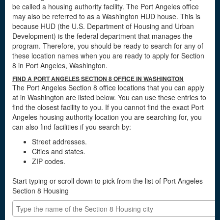
be called a housing authority facility. The Port Angeles office
may also be referred to as a Washington HUD house. This is
because HUD (the U.S. Department of Housing and Urban
Development) is the federal department that manages the
program. Therefore, you should be ready to search for any of
these location names when you are ready to apply for Section
8 in Port Angeles, Washington.
FIND A PORT ANGELES SECTION 8 OFFICE IN WASHINGTON
The Port Angeles Section 8 office locations that you can apply
at in Washington are listed below. You can use these entries to
find the closest facility to you. If you cannot find the exact Port
Angeles housing authority location you are searching for, you
can also find facilities if you search by:
Street addresses.
Cities and states.
ZIP codes.
Start typing or scroll down to pick from the list of Port Angeles
Section 8 Housing