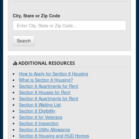
City, State or Zip Code
Search
ADDITIONAL RESOURCES
How to Apply for Section 8 Housing
What is Section 8 Housing?
Section 8 Apartments for Rent
Section 8 Houses for Rent
Section 8 Apartments for Rent
Section 8 Waiting List
Section 8 Eligibility
Section 8 for Veterans
Section 8 Inspection
Section 8 Utility Allowance
Section 8 Housing and HUD Homes