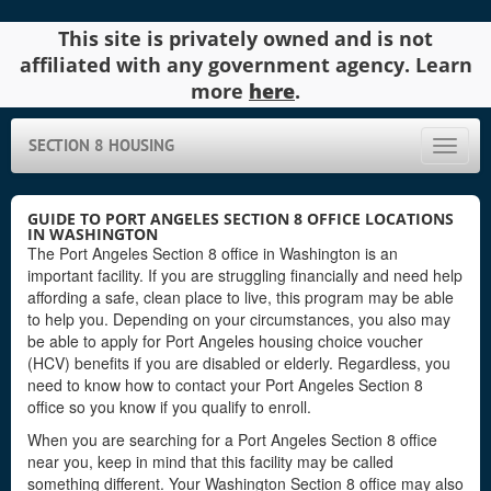
This site is privately owned and is not
affiliated with any government agency. Learn
more
here
.
SECTION 8 HOUSING
Toggle
naviga
GUIDE TO PORT ANGELES SECTION 8 OFFICE LOCATIONS
IN WASHINGTON
The Port Angeles Section 8 office in Washington is an
important facility. If you are struggling financially and need help
affording a safe, clean place to live, this program may be able
to help you. Depending on your circumstances, you also may
be able to apply for Port Angeles housing choice voucher
(HCV) benefits if you are disabled or elderly. Regardless, you
need to know how to contact your Port Angeles Section 8
office so you know if you qualify to enroll.
When you are searching for a Port Angeles Section 8 office
near you, keep in mind that this facility may be called
something different. Your Washington Section 8 office may also