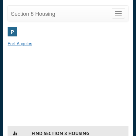
Section 8 Housing
Toggle
navigatio
P
Port Angeles
FIND SECTION 8 HOUSING