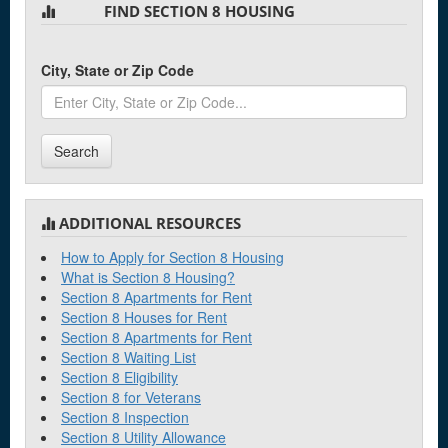
FIND SECTION 8 HOUSING
Brooklyn
City, State or Zip Code
C
Canton
Search
Cheshire
Clinton
Coventry
ADDITIONAL RESOURCES
How to Apply for Section 8 Housing
What is Section 8 Housing?
D
Section 8 Apartments for Rent
Section 8 Houses for Rent
Danbury
Section 8 Apartments for Rent
Danielson
Section 8 Waiting List
Section 8 Eligibility
Derby
Section 8 for Veterans
Section 8 Inspection
Section 8 Utility Allowance
E