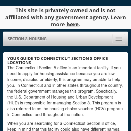
This site is privately owned and is not
affiliated with any government agency. Learn
more
here
.
SECTION 8 HOUSING
Toggle
naviga
YOUR GUIDE TO CONNECTICUT SECTION 8 OFFICE
LOCATIONS
The Connecticut Section 8 office is an important facility. If you
need to apply for housing assistance because you are low-
income, disabled or elderly, this program may be able to help
you. In Connecticut and in other states throughout the country,
the federal government manages this program. Specifically,
the U.S. Department of Housing and Urban Development
(HUD) is responsible for managing Section 8. This program is
also referred to as the housing choice voucher (HCV) program
in Connecticut and throughout the nation.
When you are searching for a Connecticut Section 8 office,
keep in mind that this facility could also have different names.