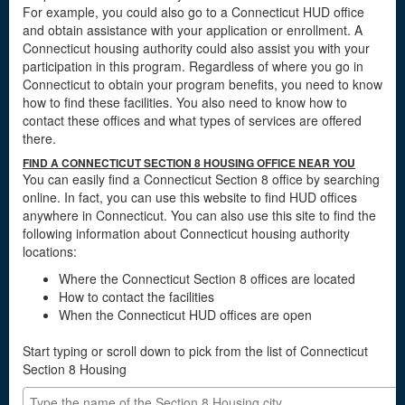
For example, you could also go to a Connecticut HUD office
and obtain assistance with your application or enrollment. A
Connecticut housing authority could also assist you with your
participation in this program. Regardless of where you go in
Connecticut to obtain your program benefits, you need to know
how to find these facilities. You also need to know how to
contact these offices and what types of services are offered
there.
FIND A CONNECTICUT SECTION 8 HOUSING OFFICE NEAR YOU
You can easily find a Connecticut Section 8 office by searching
online. In fact, you can use this website to find HUD offices
anywhere in Connecticut. You can also use this site to find the
following information about Connecticut housing authority
locations:
Where the Connecticut Section 8 offices are located
How to contact the facilities
When the Connecticut HUD offices are open
Start typing or scroll down to pick from the list of Connecticut
Section 8 Housing