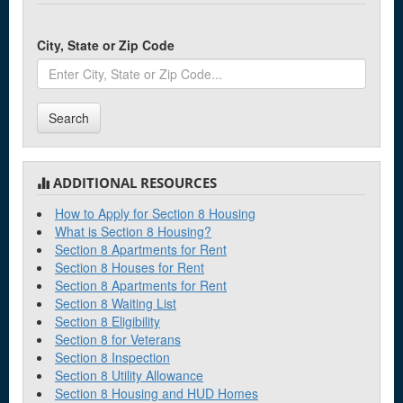
City, State or Zip Code
Search
ADDITIONAL RESOURCES
How to Apply for Section 8 Housing
What is Section 8 Housing?
Section 8 Apartments for Rent
Section 8 Houses for Rent
Section 8 Apartments for Rent
Section 8 Waiting List
Section 8 Eligibility
Section 8 for Veterans
Section 8 Inspection
Section 8 Utility Allowance
Section 8 Housing and HUD Homes