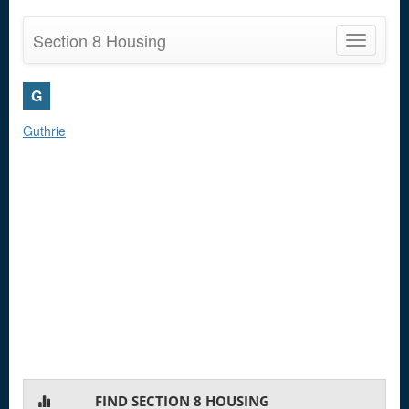
Section 8 Housing
Toggle
navigatio
G
Guthrie
FIND SECTION 8 HOUSING