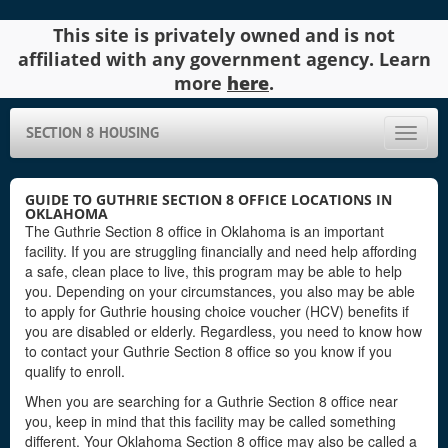
This site is privately owned and is not
affiliated with any government agency. Learn
more
here
.
SECTION 8 HOUSING
Toggle
naviga
GUIDE TO GUTHRIE SECTION 8 OFFICE LOCATIONS IN
OKLAHOMA
The Guthrie Section 8 office in Oklahoma is an important
facility. If you are struggling financially and need help affording
a safe, clean place to live, this program may be able to help
you. Depending on your circumstances, you also may be able
to apply for Guthrie housing choice voucher (HCV) benefits if
you are disabled or elderly. Regardless, you need to know how
to contact your Guthrie Section 8 office so you know if you
qualify to enroll.
When you are searching for a Guthrie Section 8 office near
you, keep in mind that this facility may be called something
different. Your Oklahoma Section 8 office may also be called a