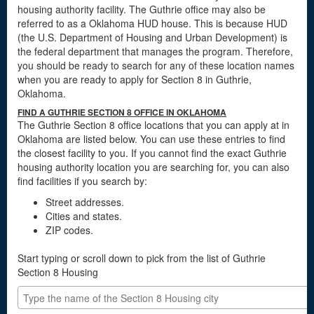
housing authority facility. The Guthrie office may also be
referred to as a Oklahoma HUD house. This is because HUD
(the U.S. Department of Housing and Urban Development) is
the federal department that manages the program. Therefore,
you should be ready to search for any of these location names
when you are ready to apply for Section 8 in Guthrie,
Oklahoma.
FIND A GUTHRIE SECTION 8 OFFICE IN OKLAHOMA
The Guthrie Section 8 office locations that you can apply at in
Oklahoma are listed below. You can use these entries to find
the closest facility to you. If you cannot find the exact Guthrie
housing authority location you are searching for, you can also
find facilities if you search by:
Street addresses.
Cities and states.
ZIP codes.
Start typing or scroll down to pick from the list of Guthrie
Section 8 Housing