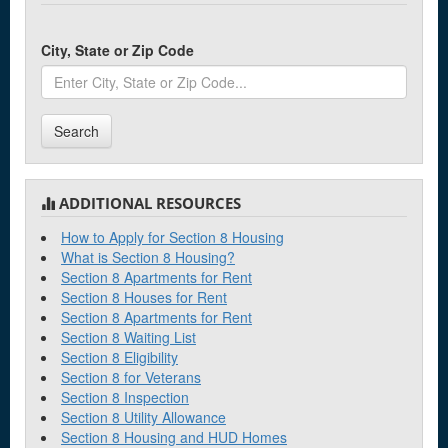
City, State or Zip Code
Search
ADDITIONAL RESOURCES
How to Apply for Section 8 Housing
What is Section 8 Housing?
Section 8 Apartments for Rent
Section 8 Houses for Rent
Section 8 Apartments for Rent
Section 8 Waiting List
Section 8 Eligibility
Section 8 for Veterans
Section 8 Inspection
Section 8 Utility Allowance
Section 8 Housing and HUD Homes