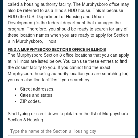
called a housing authority facility. The Murphysboro office may
also be referred to as a Illinois HUD house. This is because
HUD (the U.S. Department of Housing and Urban
Development) is the federal department that manages the
program. Therefore, you should be ready to search for any of
these location names when you are ready to apply for Section
8 in Murphysboro, Illinois.
FIND A MURPHYSBORO SECTION 8 OFFICE IN ILLINOIS
The Murphysboro Section 8 office locations that you can apply
at in Illinois are listed below. You can use these entries to find
the closest facility to you. If you cannot find the exact
Murphysboro housing authority location you are searching for,
you can also find facilities if you search by:
Street addresses.
Cities and states.
ZIP codes.
Start typing or scroll down to pick from the list of Murphysboro
Section 8 Housing