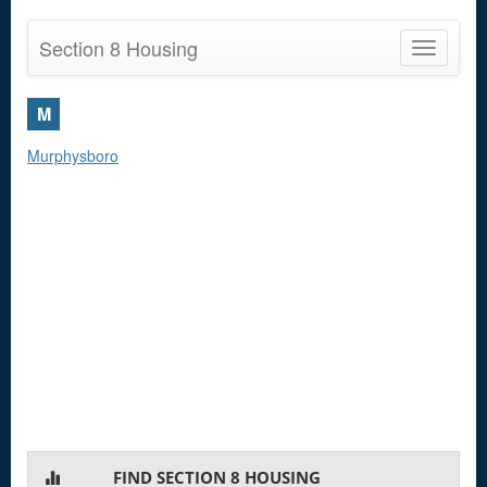
Section 8 Housing
Toggle
navigatio
M
Murphysboro
FIND SECTION 8 HOUSING