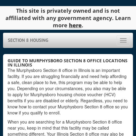
This site is privately owned and is not
affiliated with any government agency. Learn
more
here
.
SECTION 8 HOUSING
Toggle
naviga
GUIDE TO MURPHYSBORO SECTION 8 OFFICE LOCATIONS
IN ILLINOIS
The Murphysboro Section 8 office in Illinois is an important
facility. If you are struggling financially and need help affording
a safe, clean place to live, this program may be able to help
you. Depending on your circumstances, you also may be able
to apply for Murphysboro housing choice voucher (HCV)
benefits if you are disabled or elderly. Regardless, you need to
know how to contact your Murphysboro Section 8 office so you
know if you qualify to enroll.
When you are searching for a Murphysboro Section 8 office
near you, keep in mind that this facility may be called
something different. Your Illinois Section 8 office may also be