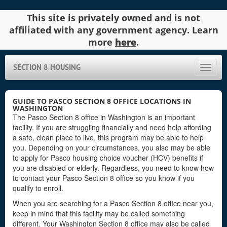
This site is privately owned and is not
affiliated with any government agency. Learn
more
here
.
SECTION 8 HOUSING
Toggle
naviga
GUIDE TO PASCO SECTION 8 OFFICE LOCATIONS IN
WASHINGTON
The Pasco Section 8 office in Washington is an important
facility. If you are struggling financially and need help affording
a safe, clean place to live, this program may be able to help
you. Depending on your circumstances, you also may be able
to apply for Pasco housing choice voucher (HCV) benefits if
you are disabled or elderly. Regardless, you need to know how
to contact your Pasco Section 8 office so you know if you
qualify to enroll.
When you are searching for a Pasco Section 8 office near you,
keep in mind that this facility may be called something
different. Your Washington Section 8 office may also be called