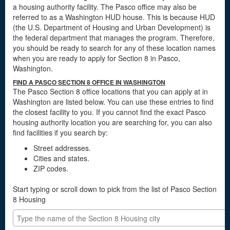
a housing authority facility. The Pasco office may also be
referred to as a Washington HUD house. This is because HUD
(the U.S. Department of Housing and Urban Development) is
the federal department that manages the program. Therefore,
you should be ready to search for any of these location names
when you are ready to apply for Section 8 in Pasco,
Washington.
FIND A PASCO SECTION 8 OFFICE IN WASHINGTON
The Pasco Section 8 office locations that you can apply at in
Washington are listed below. You can use these entries to find
the closest facility to you. If you cannot find the exact Pasco
housing authority location you are searching for, you can also
find facilities if you search by:
Street addresses.
Cities and states.
ZIP codes.
Start typing or scroll down to pick from the list of Pasco Section
8 Housing