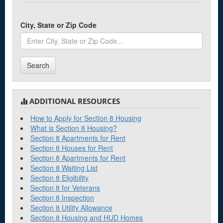
City, State or Zip Code
Search
ADDITIONAL RESOURCES
How to Apply for Section 8 Housing
What is Section 8 Housing?
Section 8 Apartments for Rent
Section 8 Houses for Rent
Section 8 Apartments for Rent
Section 8 Waiting List
Section 8 Eligibility
Section 8 for Veterans
Section 8 Inspection
Section 8 Utility Allowance
Section 8 Housing and HUD Homes