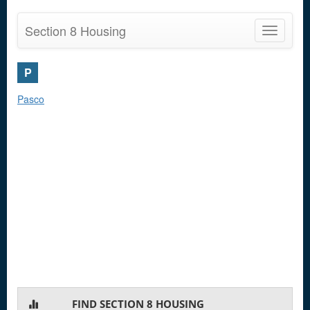
Section 8 Housing
Toggle
navigatio
P
Pasco
FIND SECTION 8 HOUSING