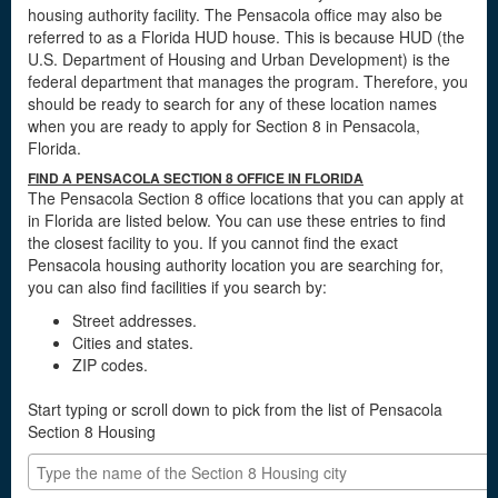
housing authority facility. The Pensacola office may also be
referred to as a Florida HUD house. This is because HUD (the
U.S. Department of Housing and Urban Development) is the
federal department that manages the program. Therefore, you
should be ready to search for any of these location names
when you are ready to apply for Section 8 in Pensacola,
Florida.
FIND A PENSACOLA SECTION 8 OFFICE IN FLORIDA
The Pensacola Section 8 office locations that you can apply at
in Florida are listed below. You can use these entries to find
the closest facility to you. If you cannot find the exact
Pensacola housing authority location you are searching for,
you can also find facilities if you search by:
Street addresses.
Cities and states.
ZIP codes.
Start typing or scroll down to pick from the list of Pensacola
Section 8 Housing