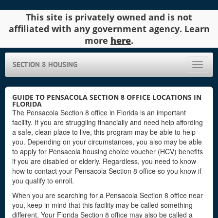
This site is privately owned and is not
affiliated with any government agency. Learn
more
here
.
SECTION 8 HOUSING
Toggle
naviga
GUIDE TO PENSACOLA SECTION 8 OFFICE LOCATIONS IN
FLORIDA
The Pensacola Section 8 office in Florida is an important
facility. If you are struggling financially and need help affording
a safe, clean place to live, this program may be able to help
you. Depending on your circumstances, you also may be able
to apply for Pensacola housing choice voucher (HCV) benefits
if you are disabled or elderly. Regardless, you need to know
how to contact your Pensacola Section 8 office so you know if
you qualify to enroll.
When you are searching for a Pensacola Section 8 office near
you, keep in mind that this facility may be called something
different. Your Florida Section 8 office may also be called a