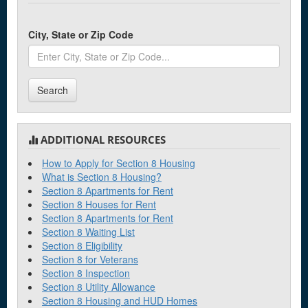
City, State or Zip Code
Search
ADDITIONAL RESOURCES
How to Apply for Section 8 Housing
What is Section 8 Housing?
Section 8 Apartments for Rent
Section 8 Houses for Rent
Section 8 Apartments for Rent
Section 8 Waiting List
Section 8 Eligibility
Section 8 for Veterans
Section 8 Inspection
Section 8 Utility Allowance
Section 8 Housing and HUD Homes