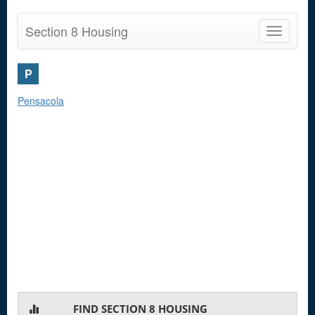
Section 8 Housing
Toggle
navigatio
P
Pensacola
FIND SECTION 8 HOUSING