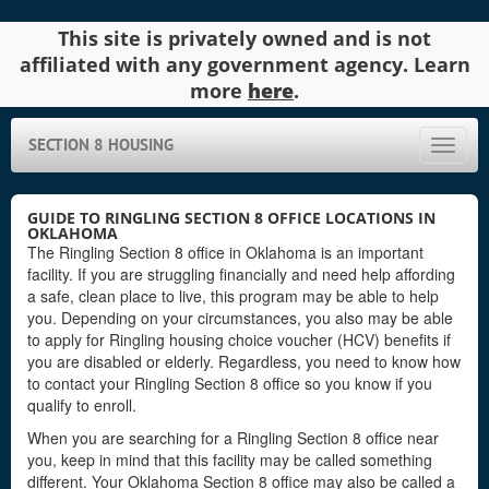
This site is privately owned and is not
affiliated with any government agency. Learn
more
here
.
SECTION 8 HOUSING
Toggle
naviga
GUIDE TO RINGLING SECTION 8 OFFICE LOCATIONS IN
OKLAHOMA
The Ringling Section 8 office in Oklahoma is an important
facility. If you are struggling financially and need help affording
a safe, clean place to live, this program may be able to help
you. Depending on your circumstances, you also may be able
to apply for Ringling housing choice voucher (HCV) benefits if
you are disabled or elderly. Regardless, you need to know how
to contact your Ringling Section 8 office so you know if you
qualify to enroll.
When you are searching for a Ringling Section 8 office near
you, keep in mind that this facility may be called something
different. Your Oklahoma Section 8 office may also be called a