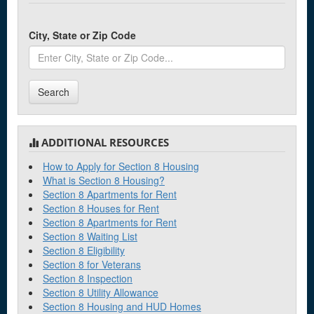
City, State or Zip Code
Search
ADDITIONAL RESOURCES
How to Apply for Section 8 Housing
What is Section 8 Housing?
Section 8 Apartments for Rent
Section 8 Houses for Rent
Section 8 Apartments for Rent
Section 8 Waiting List
Section 8 Eligibility
Section 8 for Veterans
Section 8 Inspection
Section 8 Utility Allowance
Section 8 Housing and HUD Homes