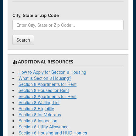
City, State or Zip Code
Search
ADDITIONAL RESOURCES
How to Apply for Section 8 Housing
What is Section 8 Housing?
Section 8 Apartments for Rent
Section 8 Houses for Rent
Section 8 Apartments for Rent
Section 8 Waiting List
Section 8 Eligibility
Section 8 for Veterans
Section 8 Inspection
Section 8 Utility Allowance
Section 8 Housing and HUD Homes