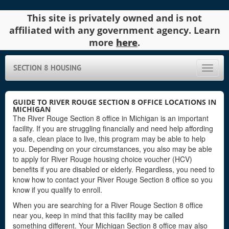
This site is privately owned and is not
affiliated with any government agency. Learn
more
here
.
SECTION 8 HOUSING
Toggle
naviga
GUIDE TO RIVER ROUGE SECTION 8 OFFICE LOCATIONS IN
MICHIGAN
The River Rouge Section 8 office in Michigan is an important
facility. If you are struggling financially and need help affording
a safe, clean place to live, this program may be able to help
you. Depending on your circumstances, you also may be able
to apply for River Rouge housing choice voucher (HCV)
benefits if you are disabled or elderly. Regardless, you need to
know how to contact your River Rouge Section 8 office so you
know if you qualify to enroll.
When you are searching for a River Rouge Section 8 office
near you, keep in mind that this facility may be called
something different. Your Michigan Section 8 office may also