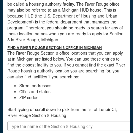
be called a housing authority facility. The River Rouge office
may also be referred to as a Michigan HUD house. This is
because HUD (the U.S. Department of Housing and Urban
Development) is the federal department that manages the
program. Therefore, you should be ready to search for any of
these location names when you are ready to apply for Section
8 in River Rouge, Michigan.
FIND A RIVER ROUGE SECTION 8 OFFICE IN MICHIGAN
The River Rouge Section 8 office locations that you can apply
at in Michigan are listed below. You can use these entries to
find the closest facility to you. If you cannot find the exact River
Rouge housing authority location you are searching for, you
can also find facilities if you search by:
Street addresses.
Cities and states.
ZIP codes.
Start typing or scroll down to pick from the list of Lenoir Ct,
River Rouge Section 8 Housing