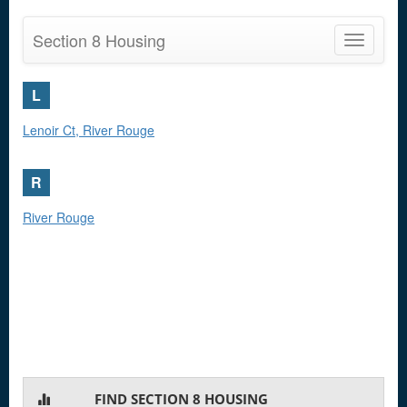
Section 8 Housing
Toggle
navigatio
L
Lenoir Ct, River Rouge
R
River Rouge
FIND SECTION 8 HOUSING