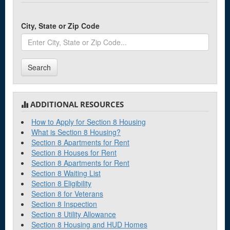
City, State or Zip Code
Search
ADDITIONAL RESOURCES
How to Apply for Section 8 Housing
What is Section 8 Housing?
Section 8 Apartments for Rent
Section 8 Houses for Rent
Section 8 Apartments for Rent
Section 8 Waiting List
Section 8 Eligibility
Section 8 for Veterans
Section 8 Inspection
Section 8 Utility Allowance
Section 8 Housing and HUD Homes