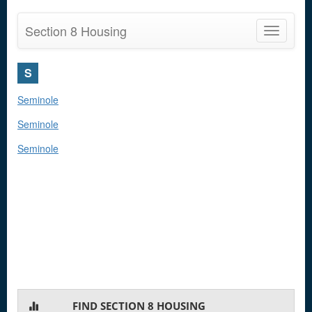
Section 8 Housing
Toggle
navigatio
S
Seminole
Seminole
Seminole
FIND SECTION 8 HOUSING