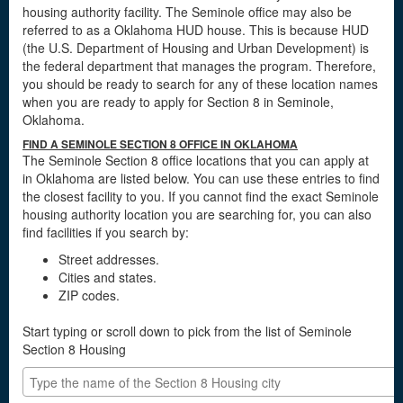
housing authority facility. The Seminole office may also be
referred to as a Oklahoma HUD house. This is because HUD
(the U.S. Department of Housing and Urban Development) is
the federal department that manages the program. Therefore,
you should be ready to search for any of these location names
when you are ready to apply for Section 8 in Seminole,
Oklahoma.
FIND A SEMINOLE SECTION 8 OFFICE IN OKLAHOMA
The Seminole Section 8 office locations that you can apply at
in Oklahoma are listed below. You can use these entries to find
the closest facility to you. If you cannot find the exact Seminole
housing authority location you are searching for, you can also
find facilities if you search by:
Street addresses.
Cities and states.
ZIP codes.
Start typing or scroll down to pick from the list of Seminole
Section 8 Housing