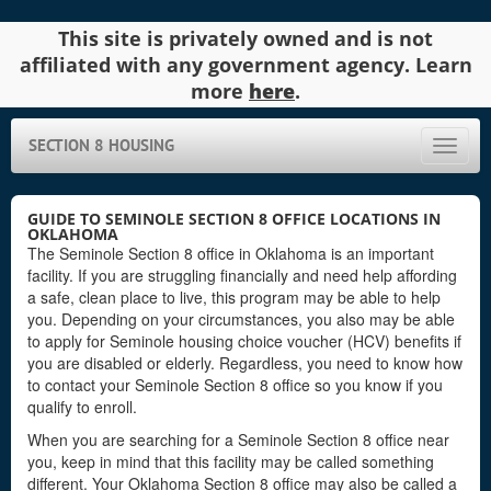
This site is privately owned and is not
affiliated with any government agency. Learn
more
here
.
SECTION 8 HOUSING
Toggle
naviga
GUIDE TO SEMINOLE SECTION 8 OFFICE LOCATIONS IN
OKLAHOMA
The Seminole Section 8 office in Oklahoma is an important
facility. If you are struggling financially and need help affording
a safe, clean place to live, this program may be able to help
you. Depending on your circumstances, you also may be able
to apply for Seminole housing choice voucher (HCV) benefits if
you are disabled or elderly. Regardless, you need to know how
to contact your Seminole Section 8 office so you know if you
qualify to enroll.
When you are searching for a Seminole Section 8 office near
you, keep in mind that this facility may be called something
different. Your Oklahoma Section 8 office may also be called a