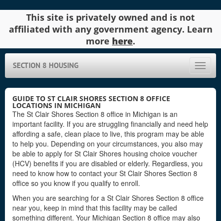
This site is privately owned and is not
affiliated with any government agency. Learn
more
here
.
SECTION 8 HOUSING
Toggle
naviga
GUIDE TO ST CLAIR SHORES SECTION 8 OFFICE
LOCATIONS IN MICHIGAN
The St Clair Shores Section 8 office in Michigan is an
important facility. If you are struggling financially and need help
affording a safe, clean place to live, this program may be able
to help you. Depending on your circumstances, you also may
be able to apply for St Clair Shores housing choice voucher
(HCV) benefits if you are disabled or elderly. Regardless, you
need to know how to contact your St Clair Shores Section 8
office so you know if you qualify to enroll.
When you are searching for a St Clair Shores Section 8 office
near you, keep in mind that this facility may be called
something different. Your Michigan Section 8 office may also