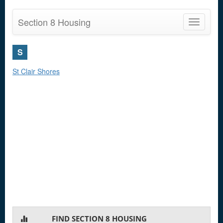
Section 8 Housing
Toggle
navigatio
S
St Clair Shores
FIND SECTION 8 HOUSING