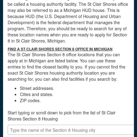
be called a housing authority facility. The St Clair Shores office
may also be referred to as a Michigan HUD house. This is
because HUD (the U.S. Department of Housing and Urban
Development) is the federal department that manages the
program. Therefore, you should be ready to search for any of
these location names when you are ready to apply for Section
8 in St Clair Shores, Michigan.
FIND A ST CLAIR SHORES SECTION 8 OFFICE IN MICHIGAN
The St Clair Shores Section 8 office locations that you can
apply at in Michigan are listed below. You can use these
entries to find the closest facility to you. If you cannot find the
exact St Clair Shores housing authority location you are
searching for, you can also find facilities if you search by:
Street addresses.
Cities and states.
ZIP codes.
Start typing or scroll down to pick from the list of St Clair
Shores Section 8 Housing