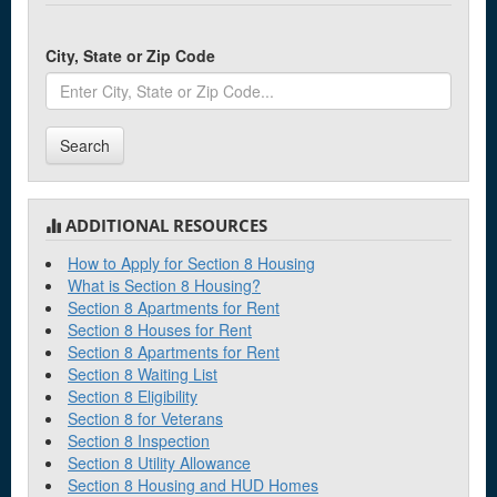
City, State or Zip Code
Search
ADDITIONAL RESOURCES
How to Apply for Section 8 Housing
What is Section 8 Housing?
Section 8 Apartments for Rent
Section 8 Houses for Rent
Section 8 Apartments for Rent
Section 8 Waiting List
Section 8 Eligibility
Section 8 for Veterans
Section 8 Inspection
Section 8 Utility Allowance
Section 8 Housing and HUD Homes