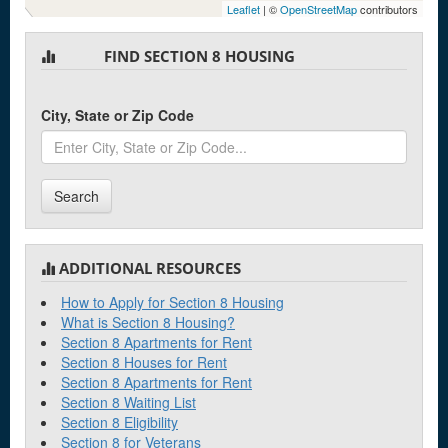
Leaflet
| ©
OpenStreetMap
contributors
FIND SECTION 8 HOUSING
City, State or Zip Code
Search
ADDITIONAL RESOURCES
How to Apply for Section 8 Housing
What is Section 8 Housing?
Section 8 Apartments for Rent
Section 8 Houses for Rent
Section 8 Apartments for Rent
Section 8 Waiting List
Section 8 Eligibility
Section 8 for Veterans