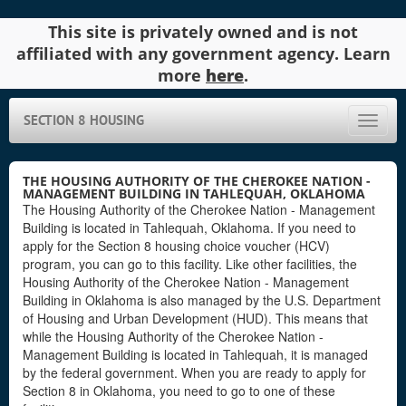
This site is privately owned and is not
affiliated with any government agency. Learn
more
here
.
SECTION 8 HOUSING
Toggle
naviga
THE HOUSING AUTHORITY OF THE CHEROKEE NATION -
MANAGEMENT BUILDING IN TAHLEQUAH, OKLAHOMA
The Housing Authority of the Cherokee Nation - Management
Building is located in Tahlequah, Oklahoma. If you need to
apply for the Section 8 housing choice voucher (HCV)
program, you can go to this facility. Like other facilities, the
Housing Authority of the Cherokee Nation - Management
Building in Oklahoma is also managed by the U.S. Department
of Housing and Urban Development (HUD). This means that
while the Housing Authority of the Cherokee Nation -
Management Building is located in Tahlequah, it is managed
by the federal government. When you are ready to apply for
Section 8 in Oklahoma, you need to go to one of these