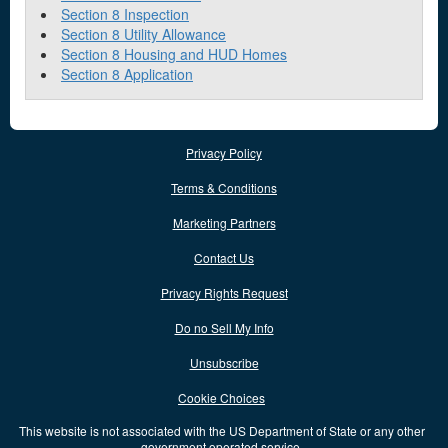
Section 8 Inspection
Section 8 Utility Allowance
Section 8 Housing and HUD Homes
Section 8 Application
Privacy Policy
Terms & Conditions
Marketing Partners
Contact Us
Privacy Rights Request
Do no Sell My Info
Unsubscribe
Cookie Choices
This website is not associated with the US Department of State or any other
government operated service.