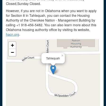
Closed,Sunday Closed.
However, if you are not in Oklahoma when you want to apply
for Section 8 in Tahlequah, you can contact the Housing
Authority of the Cherokee Nation - Management Building by
calling +1 918-456-5482. You can also learn more about this
Oklahoma housing authority office by visiting its website,
hacn.org
.
+
−
×
Tahlequah