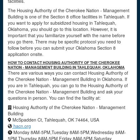
facilities.
The Housing Authority of the Cherokee Nation - Management
Building is one of the Section 8 office facilities in Tahlequah. If
you want to apply for subsidized housing in Tahlequah,
Oklahoma, you should go to this location. However, it is
important that you familiarize yourself with the name before
you go there. There may be specific protocol you need to
follow before you can submit your Oklahoma Section 8
application onsite.
HOW TO CONTACT HOUSING AUTHORITY OF THE CHEROKEE
NATION - MANAGEMENT BUILDING IN TAHLEQUAH, OKLAHOMA
There are various ways you can contact Housing Authority of
the Cherokee Nation - Management Building in Oklahoma. If
you are in Tahlequah, you can go to the Housing Authority of
the Cherokee Nation - Management Building and ask your
questions in person. You can find the facility at:
Housing Authority of the Cherokee Nation - Management
Building
McSpadden Ct, Tahlequah, OK 74464, USA
hacn.org
Monday 8AM-5PM,Tuesday 8AM-5PM,Wednesday 8AM-
5PM,Thursday 8AM-5PM,Friday 8AM-5PM,Saturday