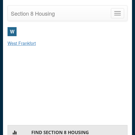
Section 8 Housing
Toggle
navigatio
W
West Frankfort
FIND SECTION 8 HOUSING