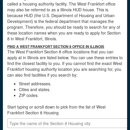
called a housing authority facility. The West Frankfort office
may also be referred to as a Illinois HUD house. This is
because HUD (the U.S. Department of Housing and Urban
Development) is the federal department that manages the
program. Therefore, you should be ready to search for any of
these location names when you are ready to apply for Section
8 in West Frankfort, Illinois.
FIND A WEST FRANKFORT SECTION 8 OFFICE IN ILLINOIS
The West Frankfort Section 8 office locations that you can
apply at in Illinois are listed below. You can use these entries to
find the closest facility to you. If you cannot find the exact West
Frankfort housing authority location you are searching for, you
can also find facilities if you search by:
Street addresses.
Cities and states.
ZIP codes.
Start typing or scroll down to pick from the list of West
Frankfort Section 8 Housing