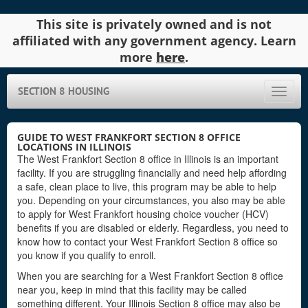
This site is privately owned and is not
affiliated with any government agency. Learn
more
here
.
SECTION 8 HOUSING
Toggle
naviga
GUIDE TO WEST FRANKFORT SECTION 8 OFFICE
LOCATIONS IN ILLINOIS
The West Frankfort Section 8 office in Illinois is an important
facility. If you are struggling financially and need help affording
a safe, clean place to live, this program may be able to help
you. Depending on your circumstances, you also may be able
to apply for West Frankfort housing choice voucher (HCV)
benefits if you are disabled or elderly. Regardless, you need to
know how to contact your West Frankfort Section 8 office so
you know if you qualify to enroll.
When you are searching for a West Frankfort Section 8 office
near you, keep in mind that this facility may be called
something different. Your Illinois Section 8 office may also be