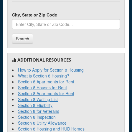
City, State or Zip Code
Search
ADDITIONAL RESOURCES
How to Apply for Section 8 Housing
What is Section 8 Housing?
Section 8 Apartments for Rent
Section 8 Houses for Rent
Section 8 Apartments for Rent
Section 8 Waiting List
Section 8 Eligibility
Section 8 for Veterans
Section 8 Inspection
Section 8 Utility Allowance
Section 8 Housing and HUD Homes