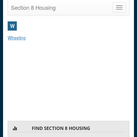
Section 8 Housing
Toggle
navigatio
W
Wheeling
FIND SECTION 8 HOUSING