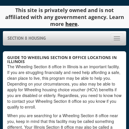
This site is privately owned and is not
affiliated with any government agency. Learn
more
here
.
SECTION 8 HOUSING
Toggle
naviga
GUIDE TO WHEELING SECTION 8 OFFICE LOCATIONS IN
ILLINOIS
The Wheeling Section 8 office in Illinois is an important facility.
If you are struggling financially and need help affording a safe,
clean place to live, this program may be able to help you.
Depending on your circumstances, you also may be able to
apply for Wheeling housing choice voucher (HCV) benefits if
you are disabled or elderly. Regardless, you need to know how
to contact your Wheeling Section 8 office so you know if you
qualify to enroll.
When you are searching for a Wheeling Section 8 office near
you, keep in mind that this facility may be called something
different. Your Illinois Section 8 office may also be called a