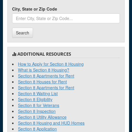
City, State or Zip Code
Search
ADDITIONAL RESOURCES
How to Apply for Section 8 Housing
What is Section 8 Housing?
Section 8 Apartments for Rent
Section 8 Houses for Rent
Section 8 Apartments for Rent
Section 8 Waiting List
Section 8 Eligibility
Section 8 for Veterans
Section 8 Inspection
Section 8 Utility Allowance
Section 8 Housing and HUD Homes
Section 8 Application