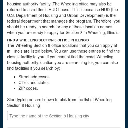
housing authority facility. The Wheeling office may also be
referred to as a Illinois HUD house. This is because HUD (the
U.S. Department of Housing and Urban Development) is the
federal department that manages the program. Therefore, you
should be ready to search for any of these location names
when you are ready to apply for Section 8 in Wheeling, Illinois.
FIND A WHEELING SECTION 8 OFFICE IN ILLINOIS
The Wheeling Section 8 office locations that you can apply at
in Illinois are listed below. You can use these entries to find the
closest facility to you. If you cannot find the exact Wheeling
housing authority location you are searching for, you can also
find facilities if you search by:
Street addresses.
Cities and states.
ZIP codes.
Start typing or scroll down to pick from the list of Wheeling
Section 8 Housing