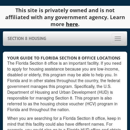
This site is privately owned and is not
affiliated with any government agency. Learn
more
here
.
SECTION 8 HOUSING
Toggle
naviga
YOUR GUIDE TO FLORIDA SECTION 8 OFFICE LOCATIONS
The Florida Section 8 office is an important facility. If you need
to apply for housing assistance because you are low-income,
disabled or elderly, this program may be able to help you. In
Florida and in other states throughout the country, the federal
government manages this program. Specifically, the U.S.
Department of Housing and Urban Development (HUD) is
responsible for managing Section 8. This program is also
referred to as the housing choice voucher (HCV) program in
Florida and throughout the nation.
When you are searching for a Florida Section 8 office, keep in
mind that this facility could also have different names. For
example, you could also go to a Florida HUD office and obtain