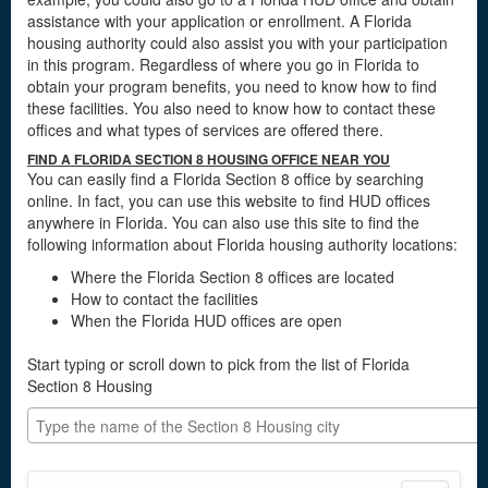
assistance with your application or enrollment. A Florida
housing authority could also assist you with your participation
in this program. Regardless of where you go in Florida to
obtain your program benefits, you need to know how to find
these facilities. You also need to know how to contact these
offices and what types of services are offered there.
FIND A FLORIDA SECTION 8 HOUSING OFFICE NEAR YOU
You can easily find a Florida Section 8 office by searching
online. In fact, you can use this website to find HUD offices
anywhere in Florida. You can also use this site to find the
following information about Florida housing authority locations:
Where the Florida Section 8 offices are located
How to contact the facilities
When the Florida HUD offices are open
Start typing or scroll down to pick from the list of Florida
Section 8 Housing