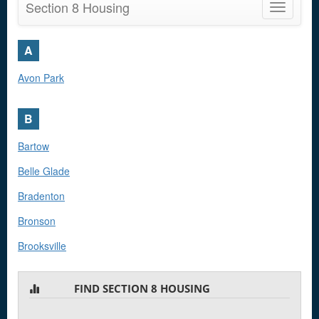
Section 8 Housing
Toggle
navigatio
A
Avon Park
B
Bartow
Belle Glade
Bradenton
Bronson
Brooksville
Bunnell
FIND SECTION 8 HOUSING
C