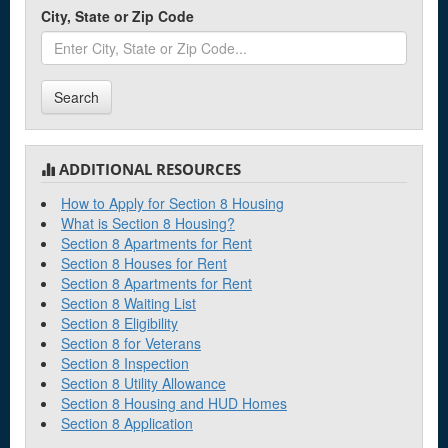
City, State or Zip Code
Clearwater
Cocoa
Search
Crestview
D
ADDITIONAL RESOURCES
Dade City
How to Apply for Section 8 Housing
What is Section 8 Housing?
Dania Beach
Section 8 Apartments for Rent
Section 8 Houses for Rent
Daytona Beach
Section 8 Apartments for Rent
Defuniak Springs
Section 8 Waiting List
Section 8 Eligibility
DeLand
Section 8 for Veterans
Section 8 Inspection
Delray Beach
Section 8 Utility Allowance
Section 8 Housing and HUD Homes
Section 8 Application
E